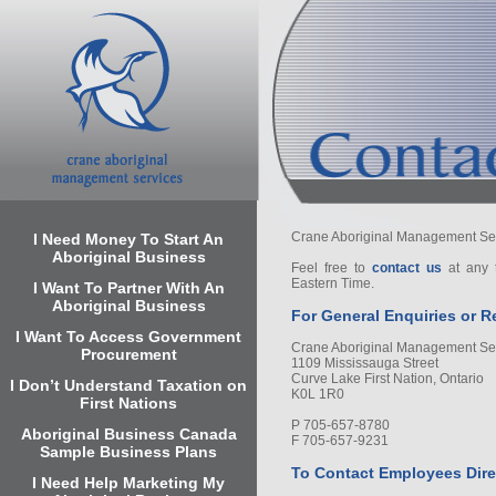
Crane Aboriginal Management Servi
I Need Money To Start An
Aboriginal Business
Feel free to
contact us
at any 
Eastern Time.
I Want To Partner With An
Aboriginal Business
For General Enquiries or R
I Want To Access Government
Crane Aboriginal Management Se
Procurement
1109 Mississauga Street
Curve Lake First Nation, Ontario
I Don’t Understand Taxation on
K0L 1R0
First Nations
P 705-657-8780
Aboriginal Business Canada
F 705-657-9231
Sample Business Plans
To Contact Employees Dire
I Need Help Marketing My