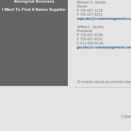
Aboriginal Business
Michael S. Jacobs
Owner
I Want To Find A Native Supplier
P 705-657-1126
F 705-657-9231
mjacobs@cranemanagement.c
Jeffrey L. Jacobs
President
P 705-657-8780
F 705-657-9231
C 613-823-6148
jjacobs@cranemanagement.co
To enquire about our services dire
Copyr