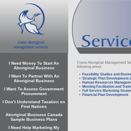
Crane Aboriginal Management Servi
I Need Money To Start An
following areas:
Aboriginal Business
•
Feasibility Studies and Busi
I Want To Partner With An
•
Strategic Plan Development 
Aboriginal Business
•
Human Resources Manageme
•
Meeting Facilitation and Train
I Want To Access Government
•
Full Service Marketing Stra
Procurement
•
Financial Plan Development
I Don’t Understand Taxation on
First Nations
Aboriginal Business Canada
Sample Business Plans
I Need Help Marketing My