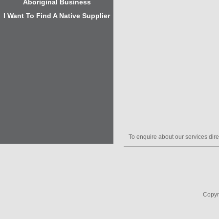
Aboriginal Business
I Want To Find A Native Supplier
To enquire about our services dire
Copyr